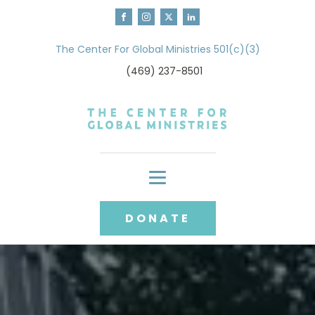
The Center For Global Ministries 501(c)(3)
(469) 237-8501
DONATE