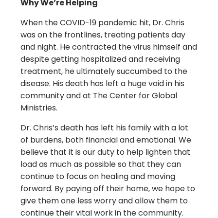
Why We’re Helping
When the COVID-19 pandemic hit, Dr. Chris
was on the frontlines, treating patients day
and night. He contracted the virus himself and
despite getting hospitalized and receiving
treatment, he ultimately succumbed to the
disease. His death has left a huge void in his
community and at The Center for Global
Ministries.
Dr. Chris’s death has left his family with a lot
of burdens, both financial and emotional. We
believe that it is our duty to help lighten that
load as much as possible so that they can
continue to focus on healing and moving
forward. By paying off their home, we hope to
give them one less worry and allow them to
continue their vital work in the community.