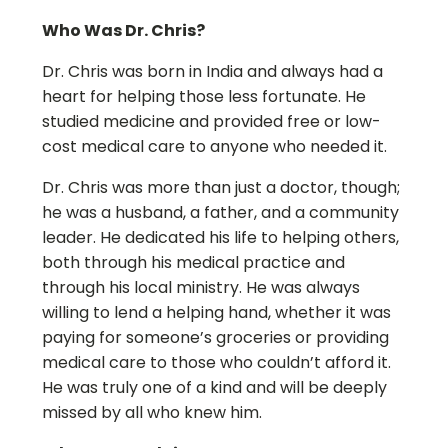
Who Was Dr. Chris?
Dr. Chris was born in India and always had a
heart for helping those less fortunate. He
studied medicine and provided free or low-
cost medical care to anyone who needed it.
Dr. Chris was more than just a doctor, though;
he was a husband, a father, and a community
leader. He dedicated his life to helping others,
both through his medical practice and
through his local ministry. He was always
willing to lend a helping hand, whether it was
paying for someone’s groceries or providing
medical care to those who couldn’t afford it.
He was truly one of a kind and will be deeply
missed by all who knew him.