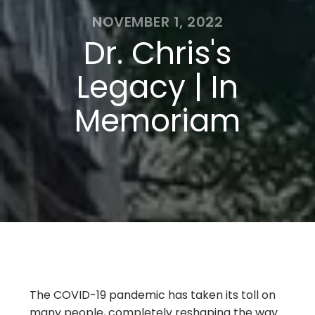
NOVEMBER 1, 2022
Dr. Chris's
Legacy | In
Memoriam
The COVID-19 pandemic has taken its toll on
many people, completely reshaping the way