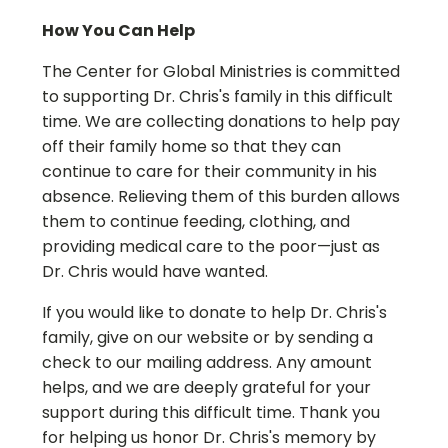
How You Can Help
The Center for Global Ministries is committed
to supporting Dr. Chris's family in this difficult
time. We are collecting donations to help pay
off their family home so that they can
continue to care for their community in his
absence. Relieving them of this burden allows
them to continue feeding, clothing, and
providing medical care to the poor—just as
Dr. Chris would have wanted.
If you would like to donate to help Dr. Chris's
family, give on our website or by sending a
check to our mailing address. Any amount
helps, and we are deeply grateful for your
support during this difficult time. Thank you
for helping us honor Dr. Chris's memory by