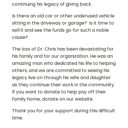
continuing his legacy of giving back.
Is there an old car or other underused vehicle
sitting in the driveway or garage? Is it time to
sell it and see the funds go for such a noble
cause?
The loss of Dr. Chris has been devastating for
his family and for our organization. He was an
amazing man who dedicated his life to helping
others, and we are committed to seeing his
legacy live on through his wife and daughter
as they continue their work in the community.
If you want to donate to help pay off their
family home, donate on our website.
Thank you for your support during this difficult
time.