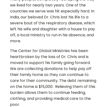
we lived for nearly two years. One of the
countries we serve was hit especially hard. In
India, our beloved Dr. Chris lost his life to a
severe bout of the respiratory disease, which
left his wife and daughter with a house to pay
off, a local ministry to run in his absence, and
more.
The Center for Global Ministries has been
heartbroken by the loss of Dr. Chris and is
moved to support his family going forward.
We are collecting donations to help pay off
their family home so they can continue to
care for their community. The debt remaining
on the home is $15,000. Relieving them of this
burden allows them to continue feeding,
clothing, and providing medical care to the
poor.