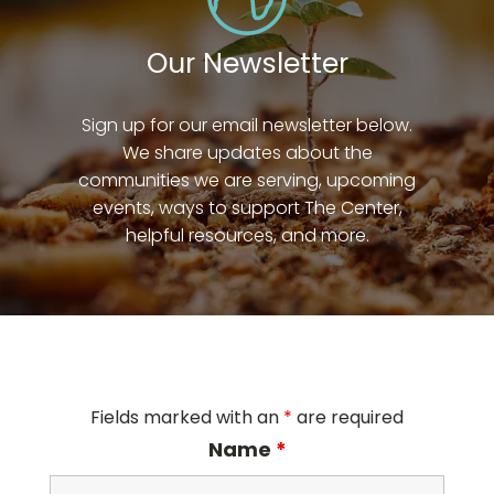
Our Newsletter
Sign up for our email newsletter below.
We share updates about the
communities we are serving, upcoming
events, ways to support The Center,
helpful resources, and more.
Fields marked with an
*
are required
Name
*