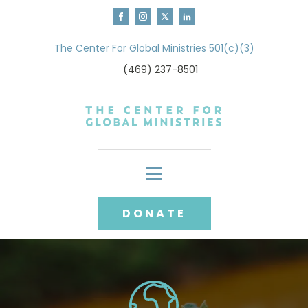
The Center For Global Ministries 501(c)(3)
(469) 237-8501
DONATE