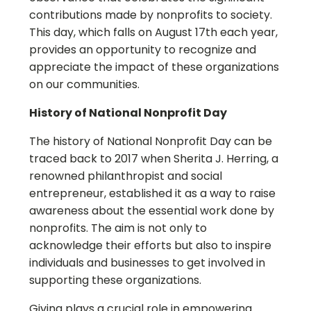
contributions made by nonprofits to society.
This day, which falls on August 17th each year,
provides an opportunity to recognize and
appreciate the impact of these organizations
on our communities.
History of National Nonprofit Day
The history of National Nonprofit Day can be
traced back to 2017 when Sherita J. Herring, a
renowned philanthropist and social
entrepreneur, established it as a way to raise
awareness about the essential work done by
nonprofits. The aim is not only to
acknowledge their efforts but also to inspire
individuals and businesses to get involved in
supporting these organizations.
Giving plays a crucial role in empowering