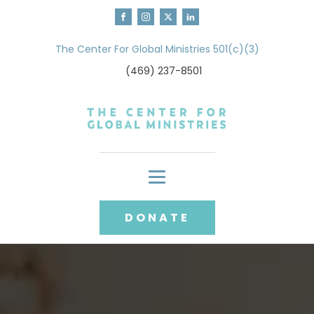
The Center For Global Ministries 501(c)(3)
(469) 237-8501
DONATE