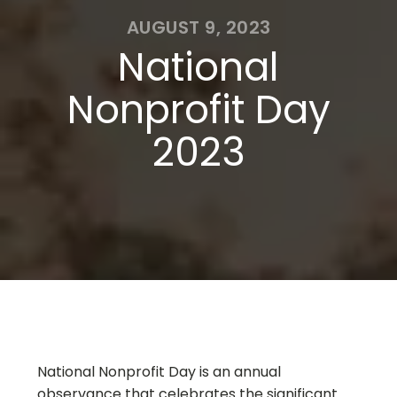
AUGUST 9, 2023
National
Nonprofit Day
2023
National Nonprofit Day is an annual
observance that celebrates the significant