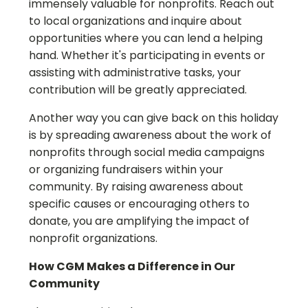
immensely valuable for nonprofits. Reach out
to local organizations and inquire about
opportunities where you can lend a helping
hand. Whether it's participating in events or
assisting with administrative tasks, your
contribution will be greatly appreciated.
Another way you can give back on this holiday
is by spreading awareness about the work of
nonprofits through social media campaigns
or organizing fundraisers within your
community. By raising awareness about
specific causes or encouraging others to
donate, you are amplifying the impact of
nonprofit organizations.
How CGM Makes a Difference in Our
Community