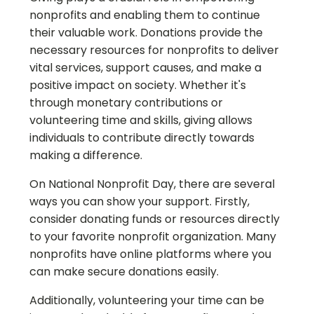
nonprofits and enabling them to continue
their valuable work. Donations provide the
necessary resources for nonprofits to deliver
vital services, support causes, and make a
positive impact on society. Whether it's
through monetary contributions or
volunteering time and skills, giving allows
individuals to contribute directly towards
making a difference.
On National Nonprofit Day, there are several
ways you can show your support. Firstly,
consider donating funds or resources directly
to your favorite nonprofit organization. Many
nonprofits have online platforms where you
can make secure donations easily.
Additionally, volunteering your time can be