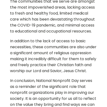
The communities that we serve are amongst
the most impoverished areas, lacking access
to fresh and healthy food, limited medical
care which has been devastating throughout
the COVID-19 pandemic, and minimal access
to educational and occupational resources.
In addition to the lack of access to basic
necessities, these communities are also under
a significant amount of religious oppression
making it incredibly difficult for them to safely
and freely practice their Christian faith and
worship our Lord and Savior, Jesus Christ.
In conclusion, National Nonprofit Day serves
as a reminder of the significant role that
nonprofit organizations play in improving our
society. It is an opportunity for us all to reflect
on the value they bring and find ways we can